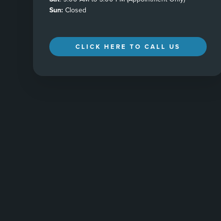
Sun:
Closed
CLICK HERE TO CALL US