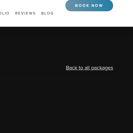
BOOK NOW
OLIO
REVIEWS
BLOG
Back to all packages