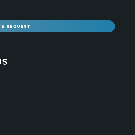
ns
liquid polymer that is applied to the surface of a
, durable, and glossy finish that protects the paint