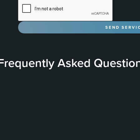
Frequently Asked Questio
& Performance
What is a Ceramic Coating?
nce of ceramic coatings by
A Ceramic Coating is a 
etween the nano-ceramic
vehicle to provide a hard