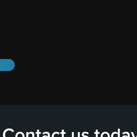
Contact us toda