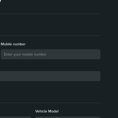
Mobile number
Vehicle Model