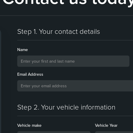
Step 1. Your contact details
Name
Email Address
Step 2. Your vehicle information
Vehicle make
Vehicle Year