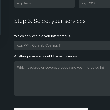
Step 3. Select your services
Which services are you interested in?
Anything else you would like us to know?