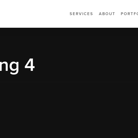
SERVICES
ABOUT
PORTF
ng 4