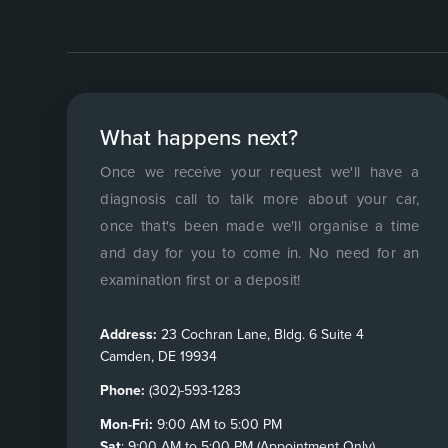
What happens next?
Once we receive your request we'll have a
diagnosis call to talk more about your car,
once that's been made we'll organise a time
and day for you to come in. No need for an
examination first or a deposit!
Address:
23 Cochran Lane, Bldg. 6 Suite 4
Camden, DE 19934
Phone:
(302)-593-1283
Mon-Fri:
9:00 AM to 5:00 PM
Sat
: 9:00 AM to 5:00 PM (Appointment Only)