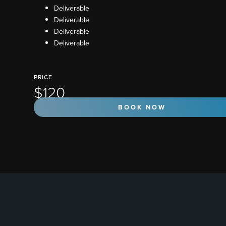
Deliverable
Deliverable
Deliverable
Deliverable
PRICE
$120
BOOK NOW