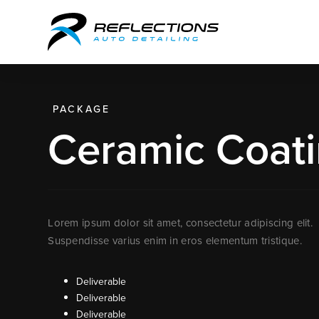
PACKAGE
Ceramic Coati
Lorem ipsum dolor sit amet, consectetur adipiscing elit.
Suspendisse varius enim in eros elementum tristique.
Deliverable
Deliverable
Deliverable