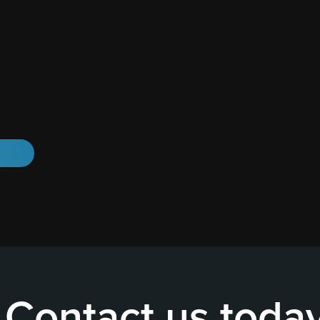
Contact us toda