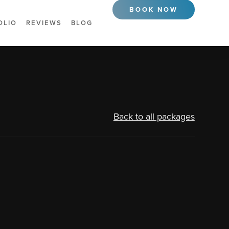
BOOK NOW
OLIO
REVIEWS
BLOG
Back to all packages