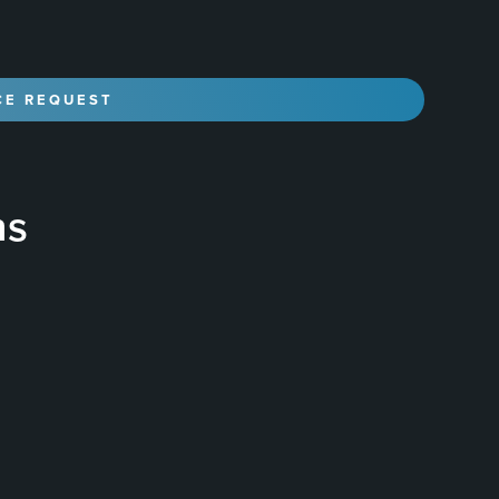
ns
liquid polymer that is applied to the surface of a
, durable, and glossy finish that protects the paint