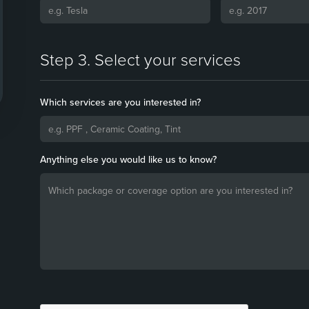
Step 3. Select your services
Which services are you interested in?
Anything else you would like us to know?