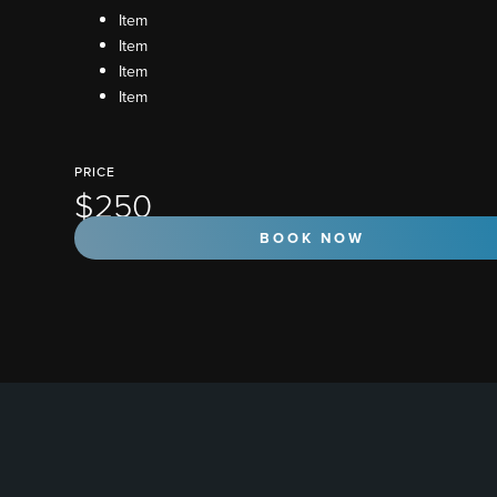
Item
Item
Item
Item
PRICE
$250
BOOK NOW