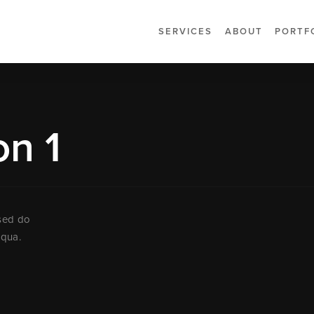
SERVICES
ABOUT
PORTF
on 1
 sed do
iqua.