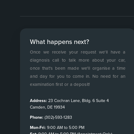
What happens next?
Once we receive your request we'll have a
diagnosis call to talk more about your car,
once that's been made we'll organise a time
and day for you to come in. No need for an
examination first or a deposit!
Address:
23 Cochran Lane, Bldg. 6 Suite 4
Camden, DE 19934
Phone:
(302)-593-1283
Mon-Fri:
9:00 AM to 5:00 PM