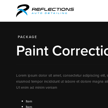
PACKAGE
Paint Correcti
Lorem ipsum dolor sit amet, consectetur adipiscing elit,
eiusmod tempor incididunt ut labore et dolore magna al
Ut enim ad minim veniam
Item
Item