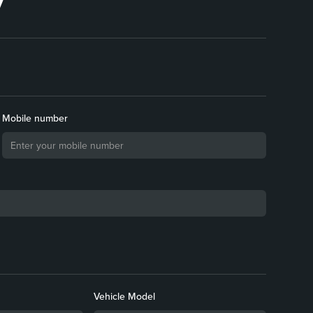
Mobile number
Vehicle Model