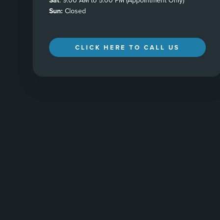
Sat
: 9:00 AM to 5:00 PM (Appointment Only)
Sun:
Closed
CLICK HERE TO CALL US