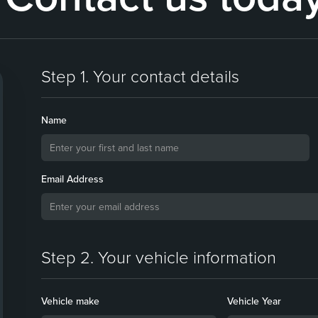
Step 1. Your contact details
Name
Email Address
Step 2. Your vehicle information
Vehicle make
Vehicle Year