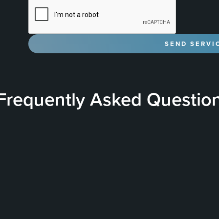
Frequently Asked Questio
& Performance
What is a Ceramic Coating?
nce of ceramic coatings by
A Ceramic Coating is a 
etween the nano-ceramic
vehicle to provide a hard