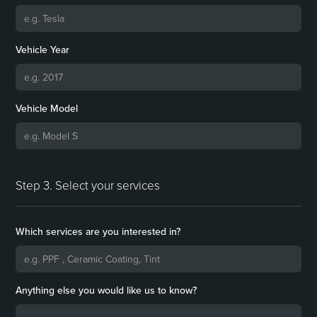
Vehicle Year
Vehicle Model
Step 3. Select your services
Which services are you interested in?
Anything else you would like us to know?