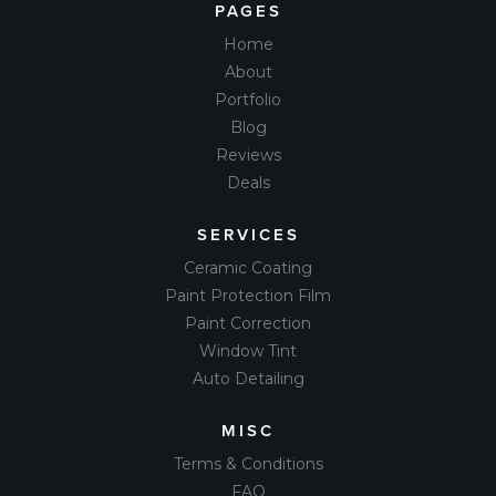
PAGES
Home
About
Portfolio
Blog
Reviews
Deals
SERVICES
Ceramic Coating
Paint Protection Film
Paint Correction
Window Tint
Auto Detailing
MISC
Terms & Conditions
FAQ