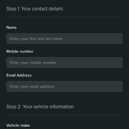
Step 1. Your contact details
Name
Mobile number
Email Address
Step 2. Your vehicle information
Vehicle make