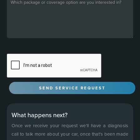
What happens next?
Once we receive your request we'll have a diagnosis
call to talk more about your car, once that's been made