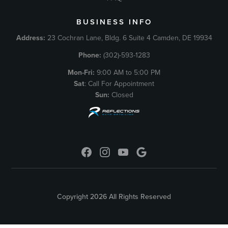
BUSINESS INFO
Address:
23 Cochran Lane, Bldg. 6 Suite 4 Camden, DE 19934
Phone:
(302)-593-1283
Mon-Fri:
9:00 AM to 5:00 PM
Sat
: Call For Appointment
Sun:
Closed
Copyright 2026 All Rights Reserved