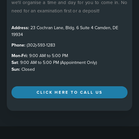
we'll organise a time and day for you to come in. No
need for an examination first or a deposit!
Address:
23 Cochran Lane, Bldg. 6 Suite 4 Camden, DE
19934
Phone:
(302)-593-1283
Mon-Fri:
9:00 AM to 5:00 PM
Sat
: 9:00 AM to 5:00 PM (Appointment Only)
Sun:
Closed
CLICK HERE TO CALL US