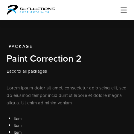
PACKAGE
Paint Correction 2
Back to all packages
Lorem ipsum dolor sit amet, consectetur adipiscing elit, sed
do eiusmod tempor incididunt ut labore et dolore magna
aliqua. Ut enim ad minim veniam
Item
Item
Item