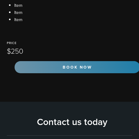
Item
Item
Item
PRICE
$250
BOOK NOW
Contact us today