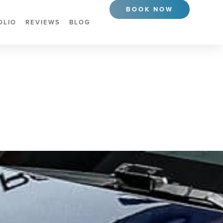
BOOK NOW
OLIO
REVIEWS
BLOG