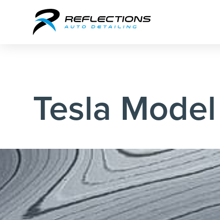
Tesla Model