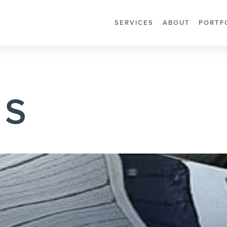
SERVICES
ABOUT
PORTF
 S