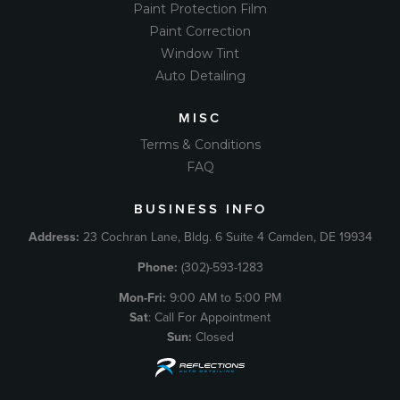
Paint Protection Film
Paint Correction
Window Tint
Auto Detailing
MISC
Terms & Conditions
FAQ
BUSINESS INFO
Address:
23 Cochran Lane, Bldg. 6 Suite 4 Camden, DE 19934
Phone:
(302)-593-1283
Mon-Fri:
9:00 AM to 5:00 PM
Sat
: Call For Appointment
Sun:
Closed