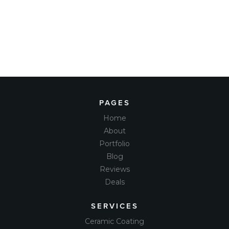
PAGES
Home
About
Portfolio
Blog
Reviews
Deals
SERVICES
Ceramic Coating