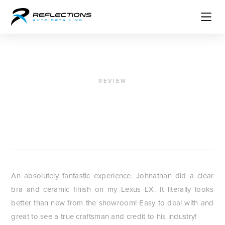
REVIEW
"A true craftsmen"
Charles Russo
An absolutely fantastic experience. Johnathan did a clear
bra and ceramic finish on my Lexus LX. It literally looks
better than new from the showroom! Easy to deal with and
great to see a true craftsman and credit to his industry!