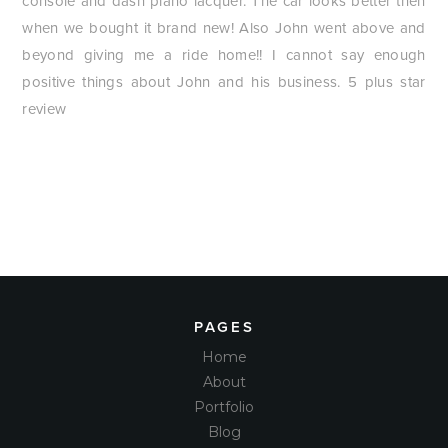
console and dash piano lacquer. The car looks better then
when we bought it brand new! Also John went above and
beyond giving me a ride home!! I cannot say enough
positive things about John and his business. 5 plus star
review
PAGES
Home
About
Portfolio
Blog