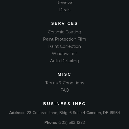
Reviews
Deals
SERVICES
Ceramic Coating
Paint Protection Film
Paint Correction
Window Tint
Auto Detailing
MISC
Terms & Conditions
FAQ
BUSINESS INFO
Address:
23 Cochran Lane, Bldg. 6 Suite 4 Camden, DE 19934
Phone:
(302)-593-1283