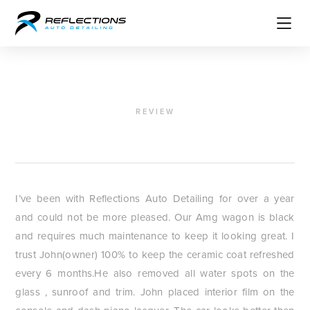
REVIEW
JM Casado
I’ve been with Reflections Auto Detailing for over a year
and could not be more pleased. Our Amg wagon is black
and requires much maintenance to keep it looking great. I
trust John(owner) 100% to keep the ceramic coat refreshed
every 6 months.He also removed all water spots on the
glass , sunroof and trim. John placed interior film on the