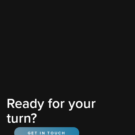
Tesla
Ready for your
Tesla
turn?
GET IN TOUCH