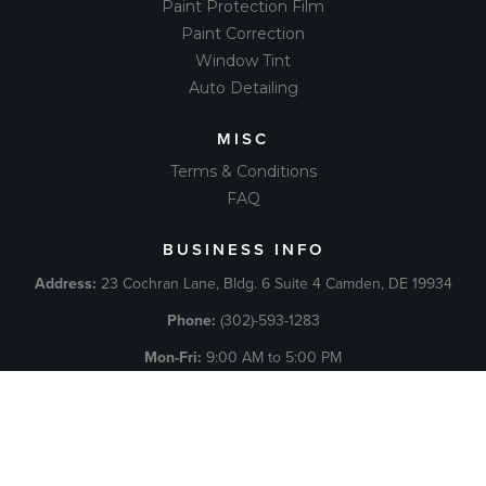
Paint Protection Film
Paint Correction
Window Tint
Auto Detailing
MISC
Terms & Conditions
FAQ
BUSINESS INFO
Address:
23 Cochran Lane, Bldg. 6 Suite 4 Camden, DE 19934
Phone:
(302)-593-1283
Mon-Fri:
9:00 AM to 5:00 PM
Sat
: Call For Appointment
Sun:
Closed