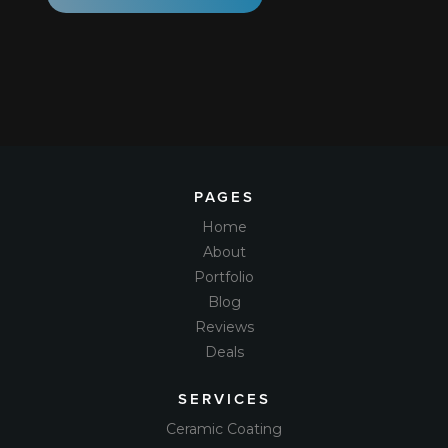
PAGES
Home
About
Portfolio
Blog
Reviews
Deals
SERVICES
Ceramic Coating